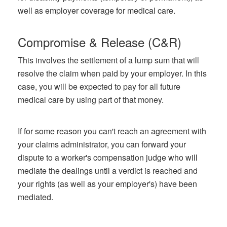
well as employer coverage for medical care.
Compromise & Release (C&R)
This involves the settlement of a lump sum that will
resolve the claim when paid by your employer. In this
case, you will be expected to pay for all future
medical care by using part of that money.
If for some reason you can't reach an agreement with
your claims administrator, you can forward your
dispute to a worker's compensation judge who will
mediate the dealings until a verdict is reached and
your rights (as well as your employer's) have been
mediated.