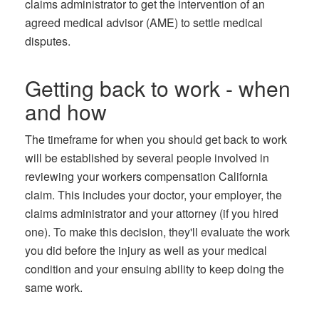
claims administrator to get the intervention of an
agreed medical advisor (AME) to settle medical
disputes.
Getting back to work - when
and how
The timeframe for when you should get back to work
will be established by several people involved in
reviewing your workers compensation California
claim. This includes your doctor, your employer, the
claims administrator and your attorney (if you hired
one). To make this decision, they'll evaluate the work
you did before the injury as well as your medical
condition and your ensuing ability to keep doing the
same work.