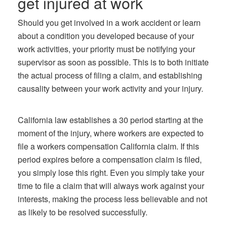
get injured at work
Should you get involved in a work accident or learn
about a condition you developed because of your
work activities, your priority must be notifying your
supervisor as soon as possible. This is to both initiate
the actual process of filing a claim, and establishing
causality between your work activity and your injury.
California law establishes a 30 period starting at the
moment of the injury, where workers are expected to
file a workers compensation California claim. If this
period expires before a compensation claim is filed,
you simply lose this right. Even you simply take your
time to file a claim that will always work against your
interests, making the process less believable and not
as likely to be resolved successfully.